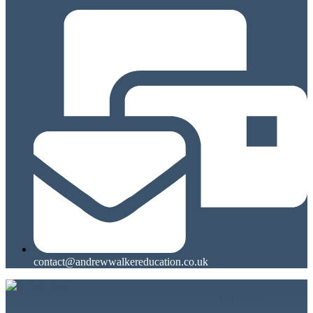
contact@andrewwalkereducation.co.uk
Linkedin