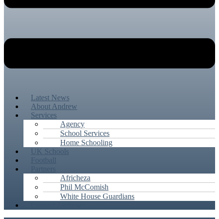
Latest News
About Andrew
Services
Agency
School Services
Home Schooling
UK Schools
Football
Partners
Africheza
Phil McComish
White House Guardians
Contact Andrew