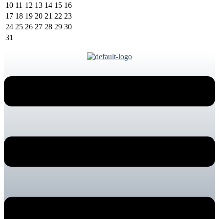
10
11
12
13
14
15
16
17
18
19
20
21
22
23
24
25
26
27
28
29
30
31
Menu