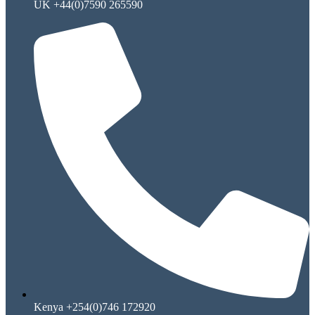
UK +44(0)7590 265590
Kenya +254(0)746 172920