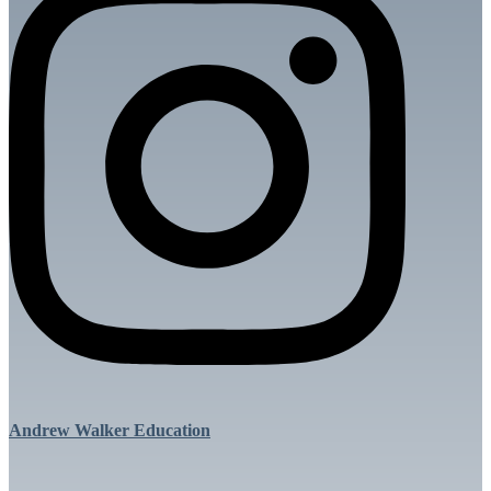
Andrew Walker Education
Menu