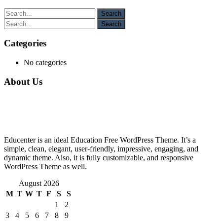
Categories
No categories
About Us
Educenter is an ideal Education Free WordPress Theme. It’s a
simple, clean, elegant, user-friendly, impressive, engaging, and
dynamic theme. Also, it is fully customizable, and responsive
WordPress Theme as well.
August 2026
M
T
W
T
F
S
S
1
2
3
4
5
6
7
8
9