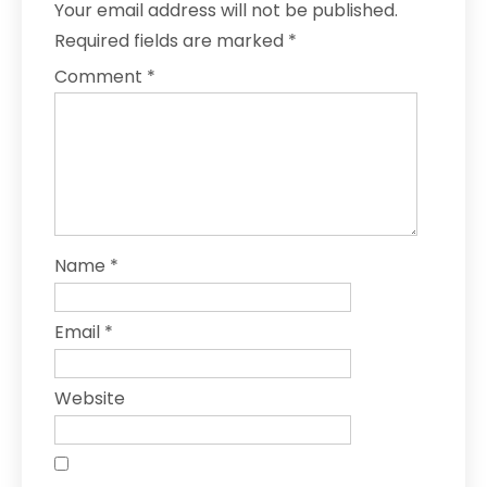
Your email address will not be published.
Required fields are marked
*
Comment
*
Name
*
Email
*
Website