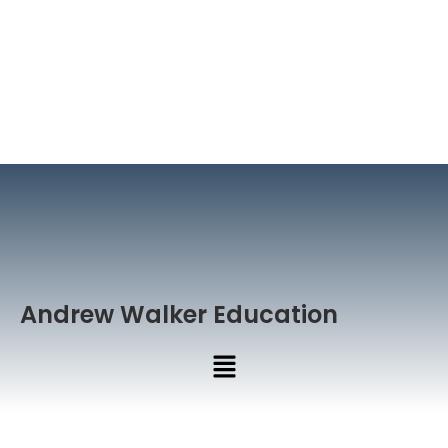
Andrew Walker Education