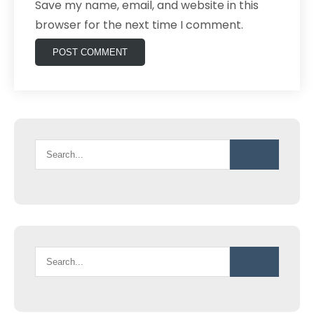
Save my name, email, and website in this
browser for the next time I comment.