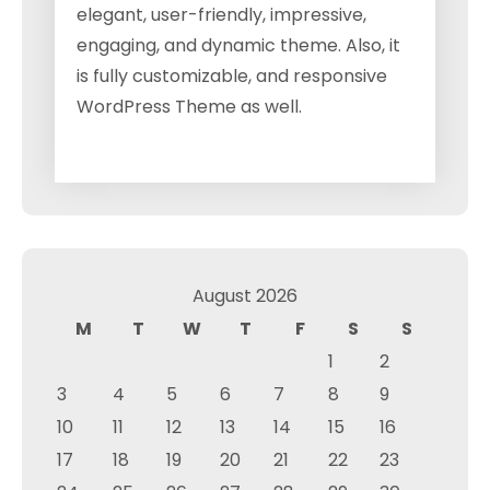
elegant, user-friendly, impressive,
engaging, and dynamic theme. Also, it
is fully customizable, and responsive
WordPress Theme as well.
August 2026
M
T
W
T
F
S
S
1
2
3
4
5
6
7
8
9
10
11
12
13
14
15
16
17
18
19
20
21
22
23