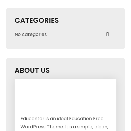
CATEGORIES
No categories
ABOUT US
Educenter is an ideal Education Free
WordPress Theme. It’s a simple, clean,