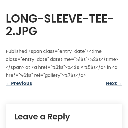
LONG-SLEEVE-TEE-
2.JPG
Published <span class="entry-date"><time
class="entry-date" datetime="%1$s">%2$s</time>
</span> at <a href="%3$s">%4$s × %5$s</a> in <a
href="%6$s" rel="gallery">%7$s</a>
←
Previous
Next
→
Leave a Reply