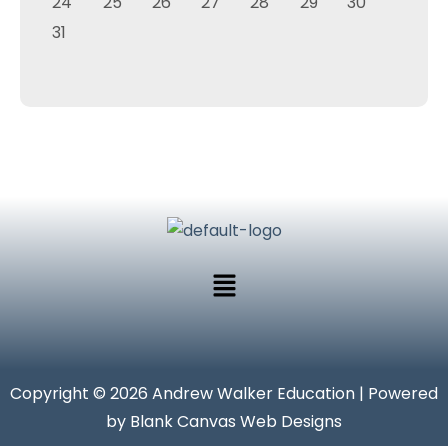
24
25
26
27
28
29
30
31
Copyright © 2026 Andrew Walker Education | Powered
by Blank Canvas Web Designs