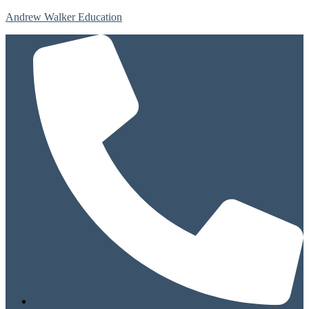
Andrew Walker Education