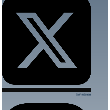
Instagram