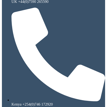
UK +44(0)7590 265590
Kenya +254(0)746 172920