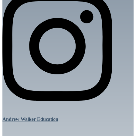
Andrew Walker Education
Menu