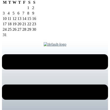
M
T
W
T
F
S
S
1
2
3
4
5
6
7
8
9
10
11
12
13
14
15
16
17
18
19
20
21
22
23
24
25
26
27
28
29
30
31
Menu