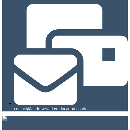
contact@andrewwalkereducation.co.uk
Linkedin