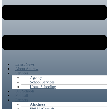
Latest News
About Andrew
Services
Agency
School Services
Home Schooling
UK Schools
Football
Partners
Africheza
Phil McComish