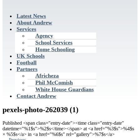
Latest News
About Andrew
Services
Agency
School Services
Home Schooling
UK Schools
Football
Partners
Africheza
Phil McComish
White House Guardians
Contact Andrew
pexels-photo-262039 (1)
Published <span class="entry-date"><time class="entry-date"
datetime="%1$s">%2$s</time></span> at <a href="%3$s">%4$s
× %5$s</a> in <a href="%6$s" rel="gallery">%7$s</a>
←
Previous