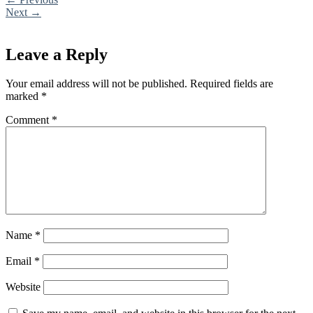
Next
→
Leave a Reply
Your email address will not be published.
Required fields are
marked
*
Comment
*
Name
*
Email
*
Website