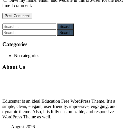
Save my name, email, and website in this browser for the next
time I comment.
Categories
No categories
About Us
Educenter is an ideal Education Free WordPress Theme. It’s a
simple, clean, elegant, user-friendly, impressive, engaging, and
dynamic theme. Also, it is fully customizable, and responsive
WordPress Theme as well.
August 2026