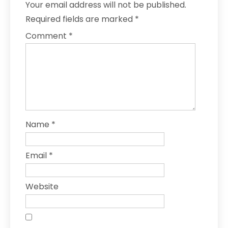
Your email address will not be published.
Required fields are marked
*
Comment
*
Name
*
Email
*
Website