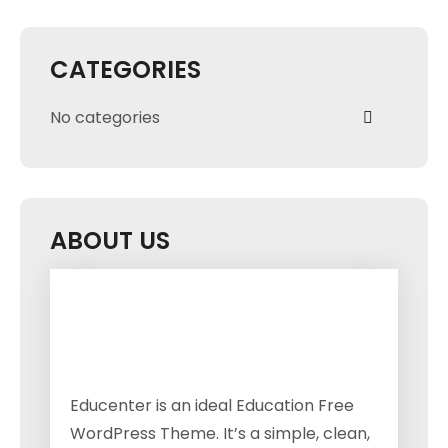
CATEGORIES
No categories
ABOUT US
Educenter is an ideal Education Free
WordPress Theme. It’s a simple, clean,