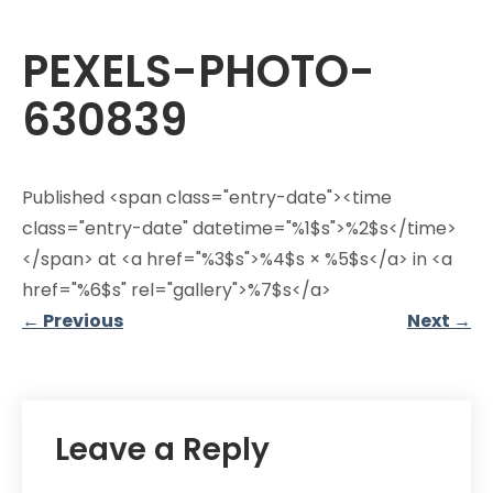
PEXELS-PHOTO-
630839
Published <span class="entry-date"><time
class="entry-date" datetime="%1$s">%2$s</time>
</span> at <a href="%3$s">%4$s × %5$s</a> in <a
href="%6$s" rel="gallery">%7$s</a>
←
Previous
Next
→
Leave a Reply