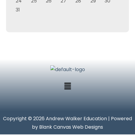
24
25
26
27
28
29
30
31
Copyright © 2026 Andrew Walker Education | Powered
by Blank Canvas Web Designs