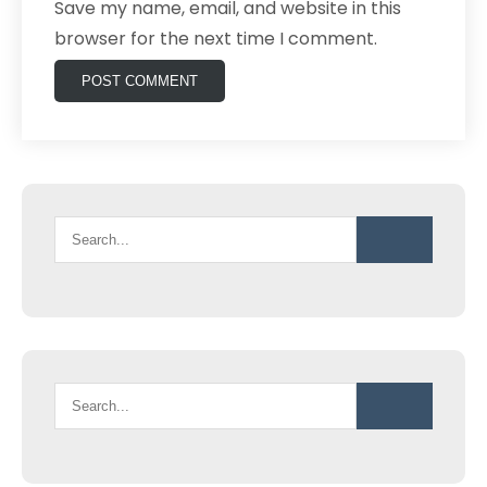
Save my name, email, and website in this
browser for the next time I comment.