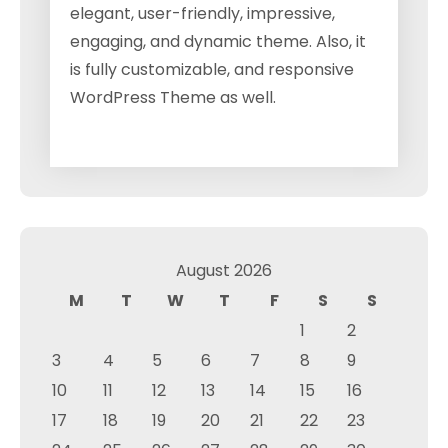
elegant, user-friendly, impressive,
engaging, and dynamic theme. Also, it
is fully customizable, and responsive
WordPress Theme as well.
August 2026
M
T
W
T
F
S
S
1
2
3
4
5
6
7
8
9
10
11
12
13
14
15
16
17
18
19
20
21
22
23