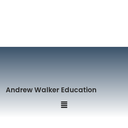
Andrew Walker Education